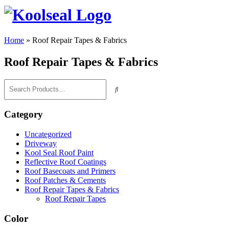
Home
»
Roof Repair Tapes & Fabrics
Roof Repair Tapes & Fabrics
Category
Uncategorized
Driveway
Kool Seal Roof Paint
Reflective Roof Coatings
Roof Basecoats and Primers
Roof Patches & Cements
Roof Repair Tapes & Fabrics
Roof Repair Tapes
Color