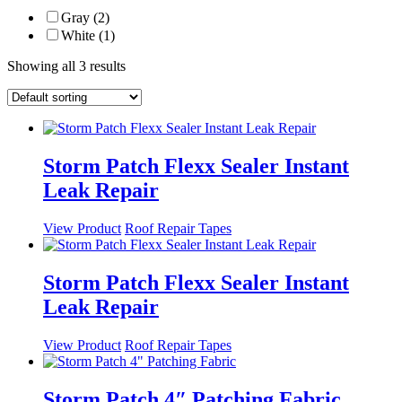
Gray (2)
White (1)
Showing all 3 results
Storm Patch Flexx Sealer Instant
Leak Repair
This
View Product
Roof Repair Tapes
product
has
multiple
Storm Patch Flexx Sealer Instant
variants.
Leak Repair
The
options
may
This
View Product
Roof Repair Tapes
be
product
chosen
has
on
multiple
Storm Patch 4″ Patching Fabric