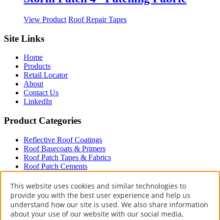
the
variants.
product
The
This
View Product
Roof Repair Tapes
page
options
product
may
has
Site Links
be
multiple
chosen
variants.
on
Home
The
the
Products
options
product
Retail Locator
may
page
About
be
Contact Us
chosen
LinkedIn
on
the
Product Categories
product
page
Reflective Roof Coatings
Roof Basecoats & Primers
Roof Patch Tapes & Fabrics
Roof Patch Cements
Roof Paint
Driveway
This website uses cookies and similar technologies to
provide you with the best user experience and help us
Terms & Policies
understand how our site is used. We also share information
about your use of our website with our social media,