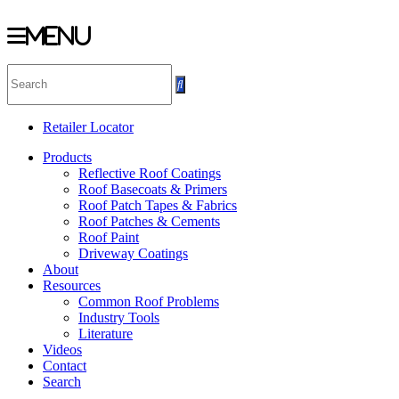
Menu
Skip
to
content
Retailer Locator
Products
Reflective Roof Coatings
Roof Basecoats & Primers
Roof Patch Tapes & Fabrics
Roof Patches & Cements
Roof Paint
Driveway Coatings
About
Resources
Common Roof Problems
Industry Tools
Literature
Videos
Contact
Search