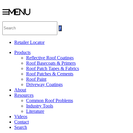
Menu
Skip
to
content
Retailer Locator
Products
Reflective Roof Coatings
Roof Basecoats & Primers
Roof Patch Tapes & Fabrics
Roof Patches & Cements
Roof Paint
Driveway Coatings
About
Resources
Common Roof Problems
Industry Tools
Literature
Videos
Contact
Search