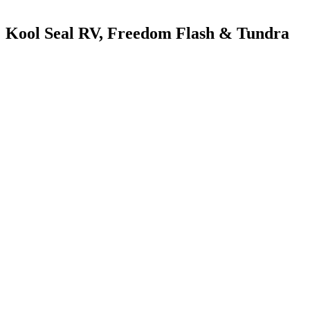
Kool Seal RV, Freedom Flash & Tundra