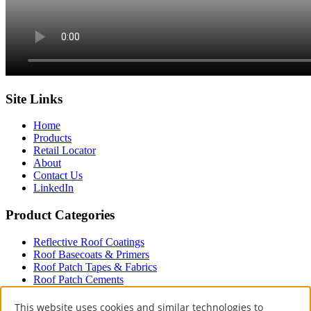
Site Links
Home
Products
Retail Locator
About
Contact Us
LinkedIn
Product Categories
Reflective Roof Coatings
Roof Basecoats & Primers
Roof Patch Tapes & Fabrics
Roof Patch Cements
Roof Paint
Driveway
This website uses cookies and similar technologies to