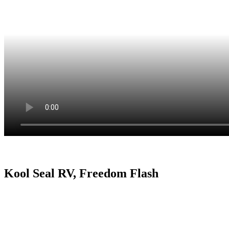
Kool Seal RV, Freedom Flash