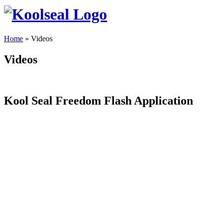
Home
»
Videos
Videos
Kool Seal Freedom Flash Application