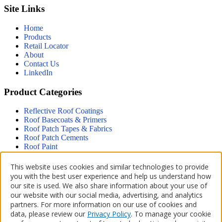
Site Links
Home
Products
Retail Locator
About
Contact Us
LinkedIn
Product Categories
Reflective Roof Coatings
Roof Basecoats & Primers
Roof Patch Tapes & Fabrics
Roof Patch Cements
Roof Paint
Driveway
This website uses cookies and similar technologies to provide
Terms & Policies
you with the best user experience and help us understand how
our site is used. We also share information about your use of
Accessibility Statement
our website with our social media, advertising, and analytics
Privacy Policy
partners. For more information on our use of cookies and
Terms of Use
data, please review our
Privacy Policy
. To manage your cookie
CA Supply Chains Act