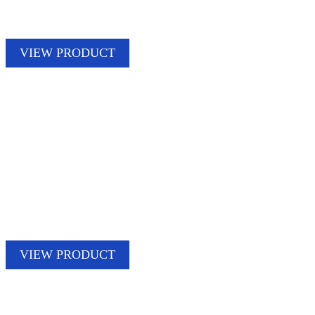
VIEW PRODUCT
VIEW PRODUCT
STORM PATCH