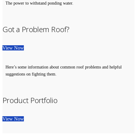
The power to withstand ponding water.
Got a Problem Roof?
View Now
Here’s some information about common roof problems and helpful
suggestions on fighting them.
Product Portfolio
View Now