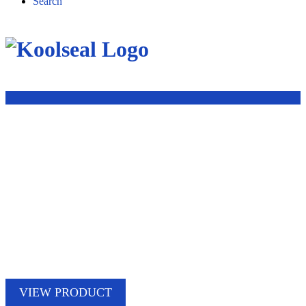
Search
VIEW PRODUCT