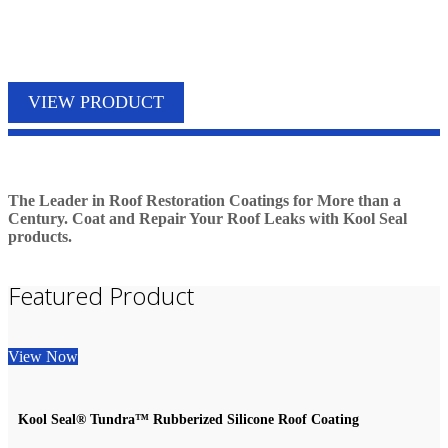
PRODUCTS
VIEW PRODUCT
The Leader in Roof Restoration Coatings for More than a
Century. Coat and Repair Your Roof Leaks with Kool Seal
products.
Featured Product
View Now
Kool Seal® Tundra™ Rubberized Silicone Roof Coating