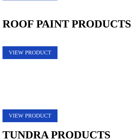
ROOF PAINT PRODUCTS
VIEW PRODUCT
VIEW PRODUCT
TUNDRA PRODUCTS