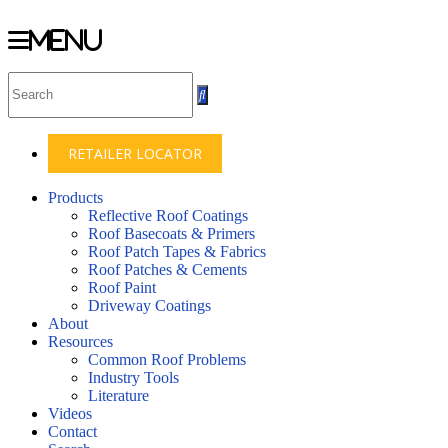
Menu
Skip
to
content
RETAILER LOCATOR
Products
Reflective Roof Coatings
Roof Basecoats & Primers
Roof Patch Tapes & Fabrics
Roof Patches & Cements
Roof Paint
Driveway Coatings
About
Resources
Common Roof Problems
Industry Tools
Literature
Videos
Contact