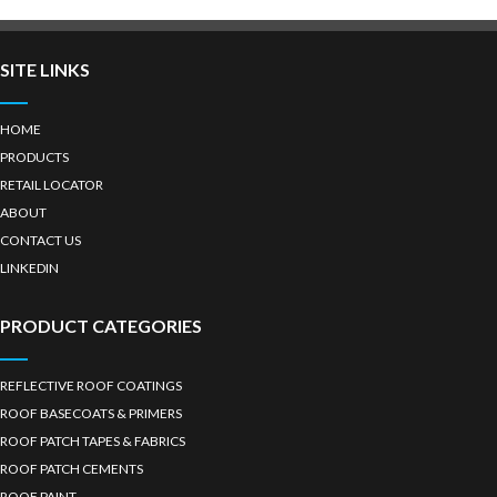
SITE LINKS
HOME
PRODUCTS
RETAIL LOCATOR
ABOUT
CONTACT US
LINKEDIN
PRODUCT CATEGORIES
REFLECTIVE ROOF COATINGS
ROOF BASECOATS & PRIMERS
ROOF PATCH TAPES & FABRICS
ROOF PATCH CEMENTS
ROOF PAINT