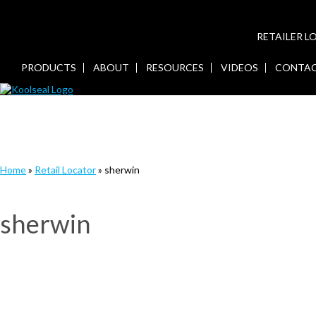
RETAILER 
PRODUCTS
ABOUT
RESOURCES
VIDEOS
CONTA
Home
»
Retail Locator
»
sherwin
sherwin