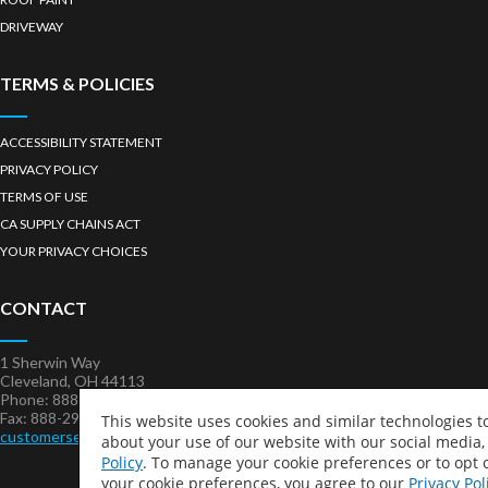
DRIVEWAY
TERMS & POLICIES
ACCESSIBILITY STATEMENT
PRIVACY POLICY
TERMS OF USE
CA SUPPLY CHAINS ACT
YOUR PRIVACY CHOICES
CONTACT
1 Sherwin Way
Cleveland, OH 44113
Phone: 888-321-KOOL (5665)
Fax: 888-296-KOOL (5665)
This website uses cookies and similar technologies 
customerservice@kstcoatings.com
about your use of our website with our social media,
Policy
. To manage your cookie preferences or to opt o
your cookie preferences, you agree to our
Privacy Pol