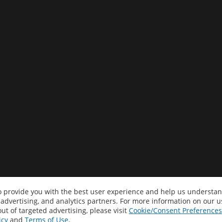
to provide you with the best user experience and help us understan
 advertising, and analytics partners. For more information on our 
ut of targeted advertising, please visit
Cookie/Consent Preferences
icy
and
Terms of Use
.