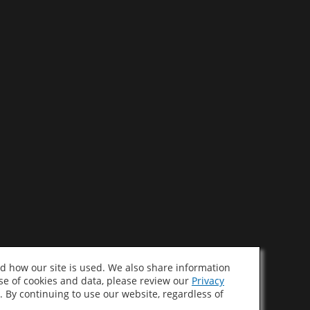
d how our site is used. We also share information
use of cookies and data, please review our
Privacy
. By continuing to use our website, regardless of