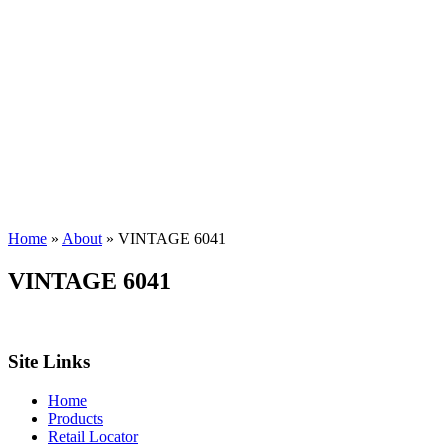
Home
»
About
»
VINTAGE 6041
VINTAGE 6041
Site Links
Home
Products
Retail Locator