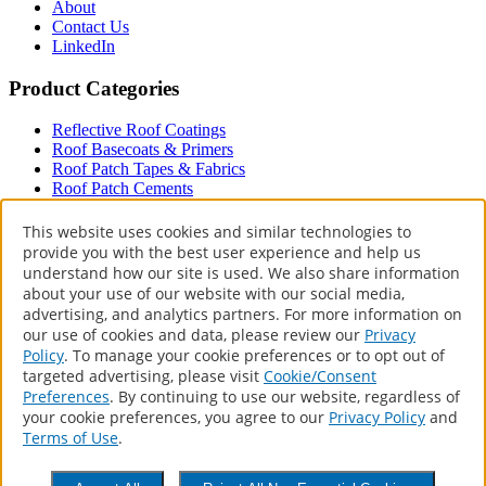
About
Contact Us
LinkedIn
Product Categories
Reflective Roof Coatings
Roof Basecoats & Primers
Roof Patch Tapes & Fabrics
Roof Patch Cements
Roof Paint
Driveway
This website uses cookies and similar technologies to
provide you with the best user experience and help us
Terms & Policies
understand how our site is used. We also share information
about your use of our website with our social media,
Accessibility Statement
advertising, and analytics partners. For more information on
Privacy Policy
our use of cookies and data, please review our
Privacy
Terms of Use
Policy
. To manage your cookie preferences or to opt out of
CA Supply Chains Act
targeted advertising, please visit
Cookie/Consent
Your Privacy Choices
Preferences
. By continuing to use our website, regardless of
your cookie preferences, you agree to our
Privacy Policy
and
Contact
Terms of Use
.
1 Sherwin Way