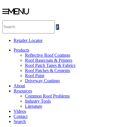
Menu
Skip
to
content
Retailer Locator
Products
Reflective Roof Coatings
Roof Basecoats & Primers
Roof Patch Tapes & Fabrics
Roof Patches & Cements
Roof Paint
Driveway Coatings
About
Resources
Common Roof Problems
Industry Tools
Literature
Videos
Contact
Search