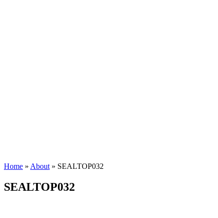
Home
»
About
»
SEALTOP032
SEALTOP032