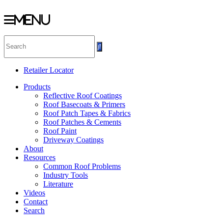
Menu
Skip
to
content
Retailer Locator
Products
Reflective Roof Coatings
Roof Basecoats & Primers
Roof Patch Tapes & Fabrics
Roof Patches & Cements
Roof Paint
Driveway Coatings
About
Resources
Common Roof Problems
Industry Tools
Literature
Videos
Contact
Search