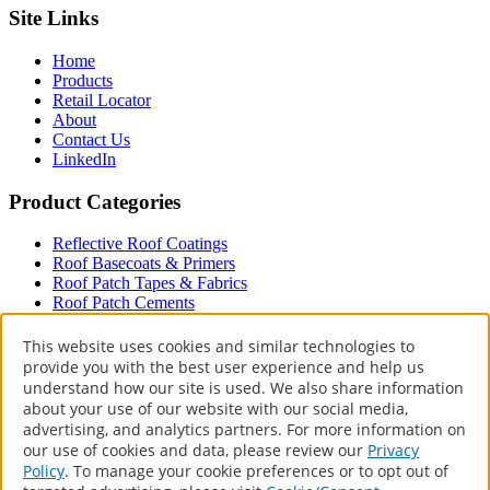
Site Links
Home
Products
Retail Locator
About
Contact Us
LinkedIn
Product Categories
Reflective Roof Coatings
Roof Basecoats & Primers
Roof Patch Tapes & Fabrics
Roof Patch Cements
Roof Paint
Driveway
This website uses cookies and similar technologies to
provide you with the best user experience and help us
Terms & Policies
understand how our site is used. We also share information
about your use of our website with our social media,
Accessibility Statement
advertising, and analytics partners. For more information on
Privacy Policy
our use of cookies and data, please review our
Privacy
Terms of Use
Policy
. To manage your cookie preferences or to opt out of
CA Supply Chains Act